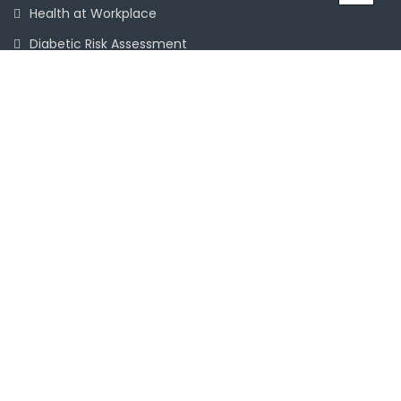
Health at Workplace
Diabetic Risk Assessment
Chronic Disease Management
Mental Health
Terms & Conditions
ACCREDITED BY
Patient Feedback Form
Services
Information Links
Booking & Consultations
Doctors, Allied Health Specialists & Staff
Fees & Payments