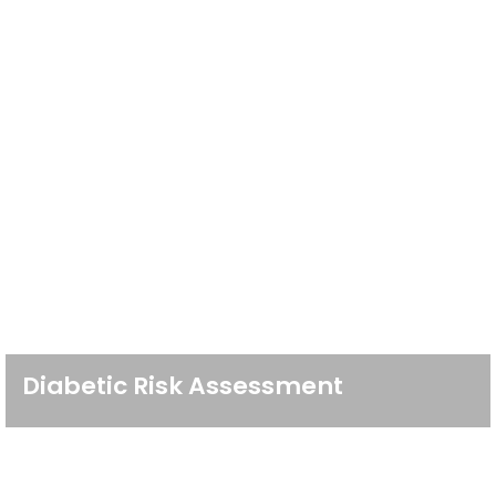
Diabetic Risk Assessment