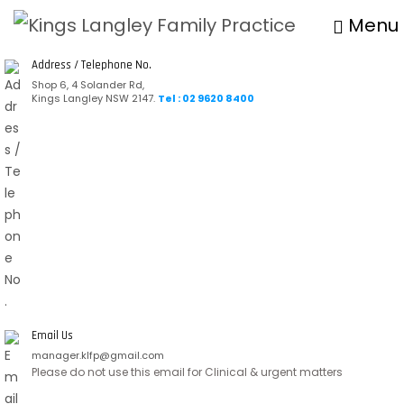
Menu
Address / Telephone No.
Shop 6, 4 Solander Rd,
Kings Langley NSW 2147.
Tel : 02 9620 8400
Email Us
manager.klfp@gmail.com
Please do not use this email for Clinical & urgent matters