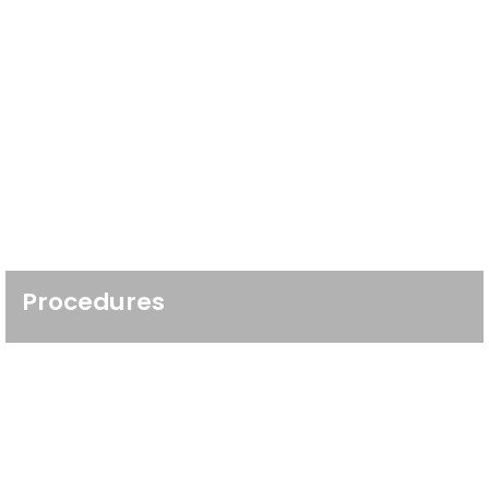
Procedures