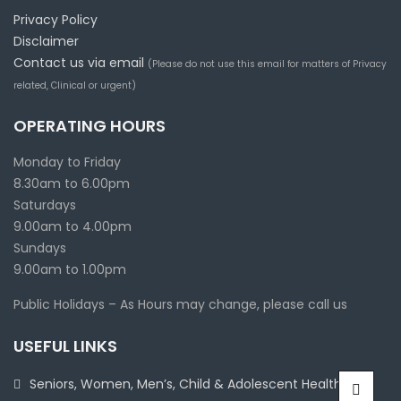
Privacy Policy
Disclaimer
Contact us via email
(Please do not use this email for matters of Privacy
related, Clinical or urgent)
OPERATING HOURS
Monday to Friday
8.30am to 6.00pm
Saturdays
9.00am to 4.00pm
Sundays
9.00am to 1.00pm
Public Holidays – As Hours may change, please call us
USEFUL LINKS
Seniors, Women, Men’s, Child & Adolescent Health