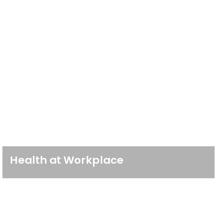
Health at Workplace