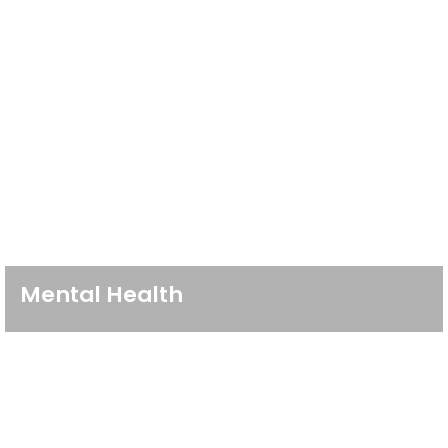
Mental Health