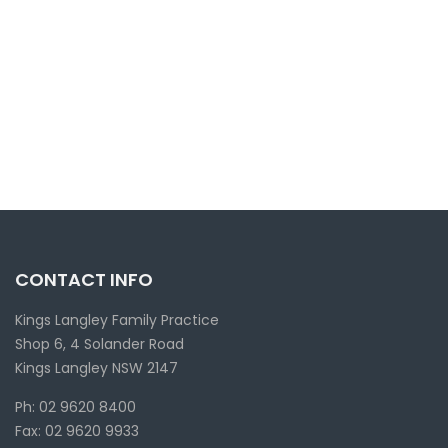
CONTACT INFO
Kings Langley Family Practice
Shop 6, 4 Solander Road
Kings Langley NSW 2147
Ph: 02 9620 8400
Fax: 02 9620 9933