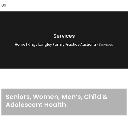
Services
Home | Kings Langley Family Practice Australia
›
Services
Seniors, Women, Men’s, Child &
Adolescent Health