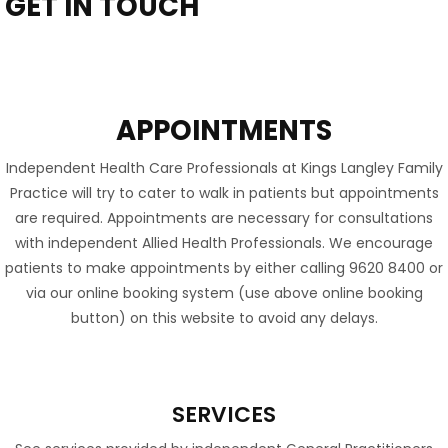
GET IN TOUCH
APPOINTMENTS
Independent Health Care Professionals at Kings Langley Family
Practice will try to cater to walk in patients but appointments
are required. Appointments are necessary for consultations
with independent Allied Health Professionals. We encourage
patients to make appointments by either calling 9620 8400 or
via our online booking system (use above online booking
button) on this website to avoid any delays.
SERVICES