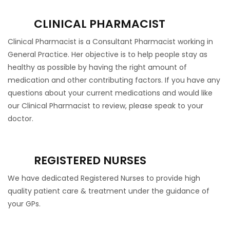
CLINICAL PHARMACIST
Clinical Pharmacist is a Consultant Pharmacist working in
General Practice. Her objective is to help people stay as
healthy as possible by having the right amount of
medication and other contributing factors. If you have any
questions about your current medications and would like
our Clinical Pharmacist to review, please speak to your
doctor.
REGISTERED NURSES
We have dedicated Registered Nurses to provide high
quality patient care & treatment under the guidance of
your GPs.