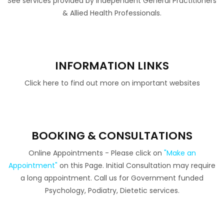
See services provided by independent General Practitioners
& Allied Health Professionals.
INFORMATION LINKS
Click here to find out more on important websites
BOOKING & CONSULTATIONS
Online Appointments - Please click on
"Make an
Appointment"
on this Page. Initial Consultation may require
a long appointment. Call us for Government funded
Psychology, Podiatry, Dietetic services.