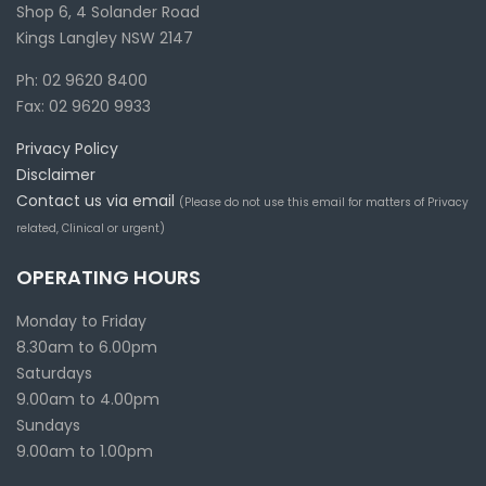
Shop 6, 4 Solander Road
Kings Langley NSW 2147
Ph: 02 9620 8400
Fax: 02 9620 9933
Privacy Policy
Disclaimer
Contact us via email
(Please do not use this email for matters of Privacy
related, Clinical or urgent)
OPERATING HOURS
Monday to Friday
8.30am to 6.00pm
Saturdays
9.00am to 4.00pm
Sundays
9.00am to 1.00pm