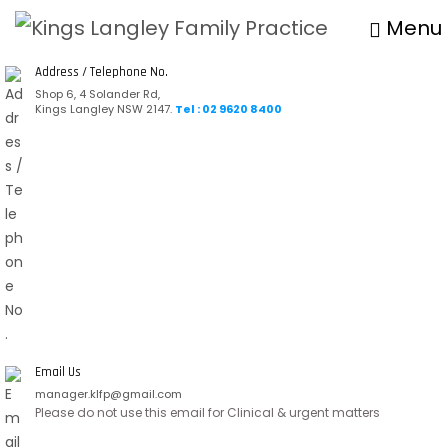
Menu
Address / Telephone No.
Shop 6, 4 Solander Rd,
Kings Langley NSW 2147.
Tel : 02 9620 8400
Email Us
manager.klfp@gmail.com
Please do not use this email for Clinical & urgent matters