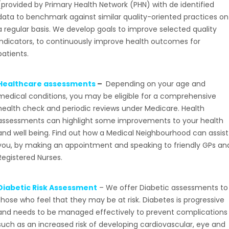
(provided by Primary Health Network (PHN) with de identified
data to benchmark against similar quality-oriented practices on
a regular basis. We develop goals to improve selected quality
indicators, to continuously improve health outcomes for
patients.
Healthcare assessments
–
Depending on your age and
medical conditions, you may be eligible for a comprehensive
health check and periodic reviews under Medicare. Health
assessments can highlight some improvements to your health
and well being. Find out how a Medical Neighbourhood can assist
you, by making an appointment and speaking to friendly GPs an
Registered Nurses.
Diabetic Risk Assessment
– We offer Diabetic assessments to
those who feel that they may be at risk. Diabetes is progressive
and needs to be managed effectively to prevent complications
such as an increased risk of developing cardiovascular, eye and