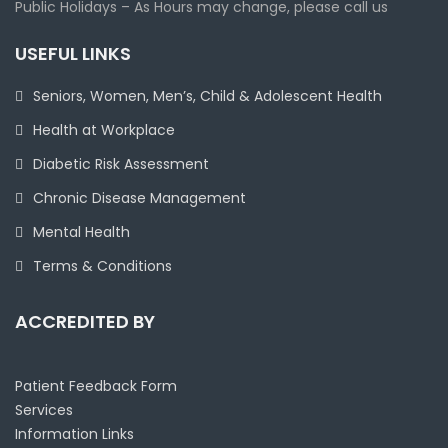
Public Holidays – As Hours may change, please call us
USEFUL LINKS
Seniors, Women, Men’s, Child & Adolescent Health
Health at Workplace
Diabetic Risk Assessment
Chronic Disease Management
Mental Health
Terms & Conditions
ACCREDITED BY
Patient Feedback Form
Services
Information Links