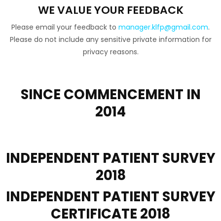
WE VALUE YOUR FEEDBACK
Please email your feedback to
manager.klfp@gmail.com
.
Please do not include any sensitive private information for
privacy reasons.
SINCE COMMENCEMENT IN
2014
ESTABLISHED 2014
INDEPENDENT PATIENT
SURVEY
2018
INDEPENDENT PATIENT
SURVEY
CERTIFICATE 2018