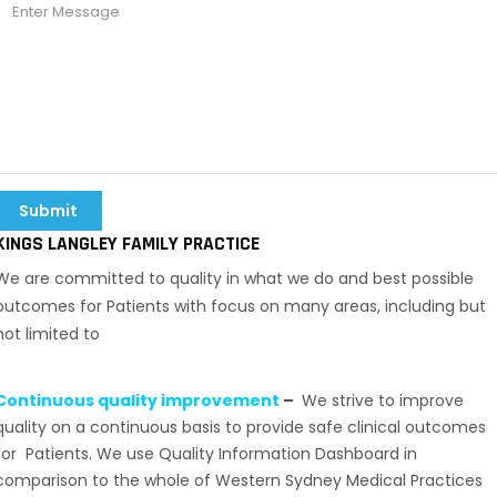
KINGS LANGLEY FAMILY PRACTICE
We are committed to quality in what we do and best possible
outcomes for Patients with focus on many areas, including but
not limited to
Continuous quality improvement
–
We strive to improve
quality on a continuous basis to provide safe clinical outcomes
for Patients. We use Quality Information Dashboard in
comparison to the whole of Western Sydney Medical Practices