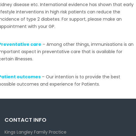
kidney disease etc. International evidence has shown that early
lifestyle interventions in high risk patients can reduce the
incidence of type 2 diabetes. For support, please make an
appointment with your GP.
Preventative care
– Among other things, immunisations is an
important aspect in preventative care that is available for
certain illnesses.
Patient outcomes
– Our intention is to provide the best
possible outcomes and experience for Patients.
CONTACT INFO
Kings Langley Family Practice