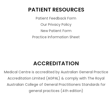
PATIENT RESOURCES
Patient Feedback Form
Our Privacy Policy
New Patient Form
Practice Information Sheet
ACCREDITATION
Medical Centre is accredited by Australian General Practice
Accreditation Limited (AGPAL) & comply with The Royal
Australian College of General Practitioners Standards for
general practices (4th edition)