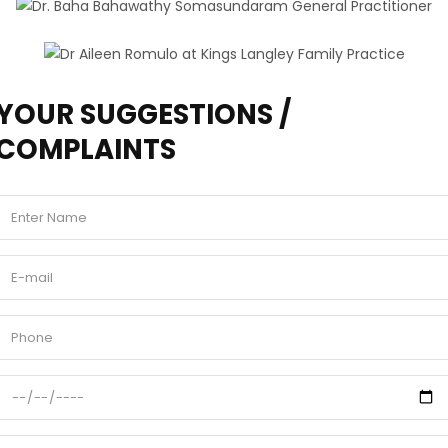
YOUR SUGGESTIONS /
COMPLAINTS