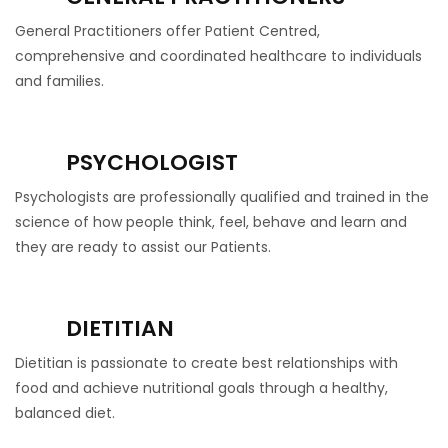
General Practitioners offer Patient Centred,
comprehensive and coordinated healthcare to individuals
and families.
PSYCHOLOGIST
Psychologists are professionally qualified and trained in the
science of how people think, feel, behave and learn and
they are ready to assist our Patients.
DIETITIAN
Dietitian is passionate to create best relationships with
food and achieve nutritional goals through a healthy,
balanced diet.