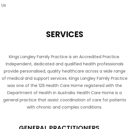
SERVICES
Kings Langley Family Practice is an Accredited Practice.
Independent, dedicated and qualified health professionals
provide personalised, quality healthcare across a wide range
of medical and support services. Kings Langley Family Practice
was one of the 129 Health Care Home registered with the
Department of Health in Australia. Health Care Home is a
general practice that assist coordination of care for patients
with chronic and complex conditions.
GENERAL PRACTITIONERS