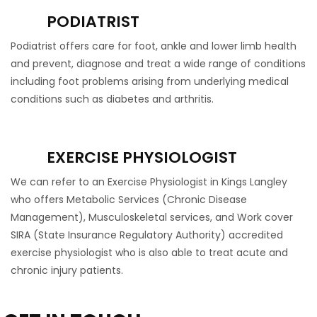
PODIATRIST
Podiatrist offers care for foot, ankle and lower limb health
and prevent, diagnose and treat a wide range of conditions
including foot problems arising from underlying medical
conditions such as diabetes and arthritis.
EXERCISE PHYSIOLOGIST
We can refer to an Exercise Physiologist in Kings Langley
who offers Metabolic Services (Chronic Disease
Management), Musculoskeletal services, and Work cover
SIRA (State Insurance Regulatory Authority) accredited
exercise physiologist who is also able to treat acute and
chronic injury patients.