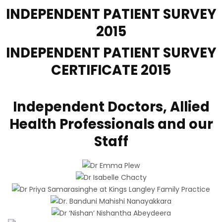
INDEPENDENT PATIENT
SURVEY
2015
INDEPENDENT PATIENT
SURVEY
CERTIFICATE 2015
Independent Doctors, Allied
Health Professionals and our
Staff